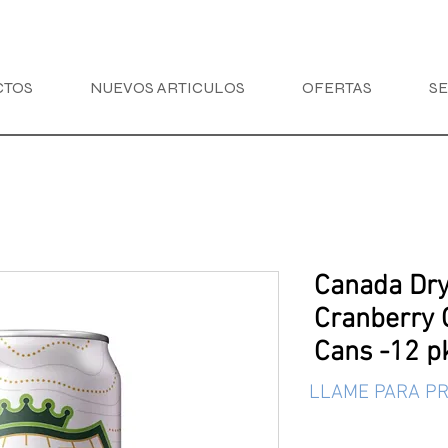
CTOS
NUEVOS ARTICULOS
OFERTAS
SE
Canada Dry
Cranberry 
Cans -12 pk
LLAME PARA PR