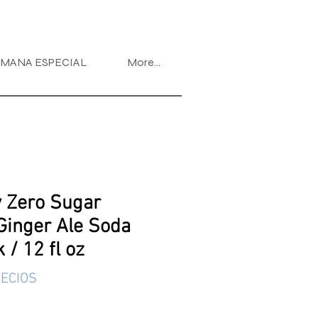
MANA ESPECIAL
More...
 Zero Sugar
Ginger Ale Soda
 / 12 fl oz
ECIOS