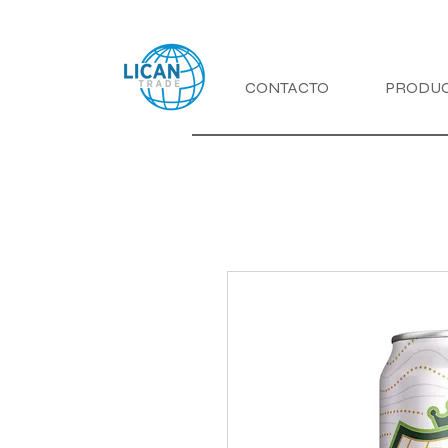
CONTACTO
PRODU