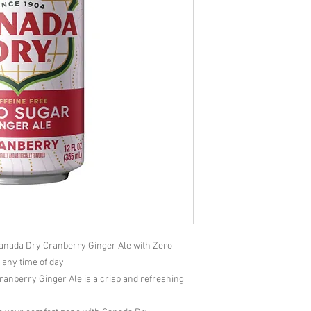
anada Dry Cranberry Ginger Ale with Zero
e any time of day
nberry Ginger Ale is a crisp and refreshing