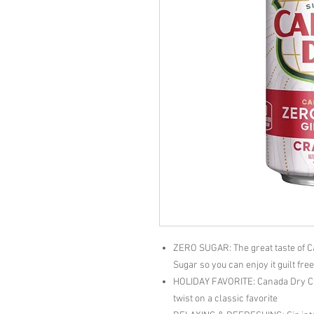
ZERO SUGAR: The great taste of C
Sugar so you can enjoy it guilt fre
HOLIDAY FAVORITE: Canada Dry Cra
twist on a classic favorite