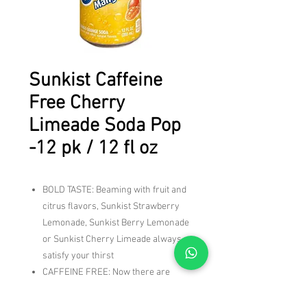
Sunkist Caffeine
Free Cherry
Limeade Soda Pop
-12 pk / 12 fl oz
BOLD TASTE: Beaming with fruit and
citrus flavors, Sunkist Strawberry
Lemonade, Sunkist Berry Lemonade
or Sunkist Cherry Limeade always
satisfy your thirst
CAFFEINE FREE: Now there are
more flavors to reach for when
you're craving a blast of