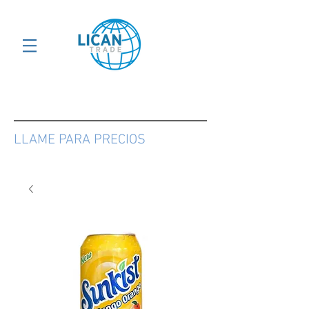
LLAME PARA PRECIOS