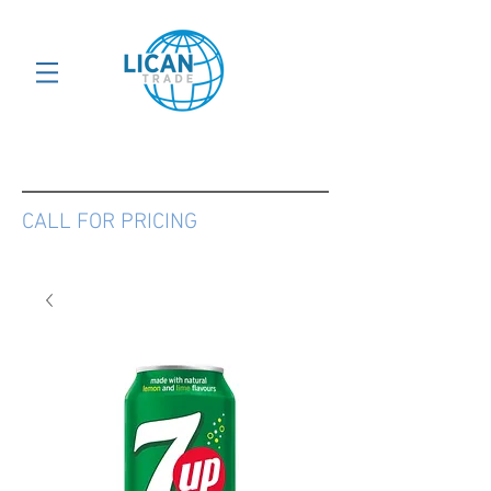
CALL FOR PRICING