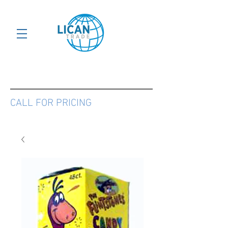
CALL FOR PRICING