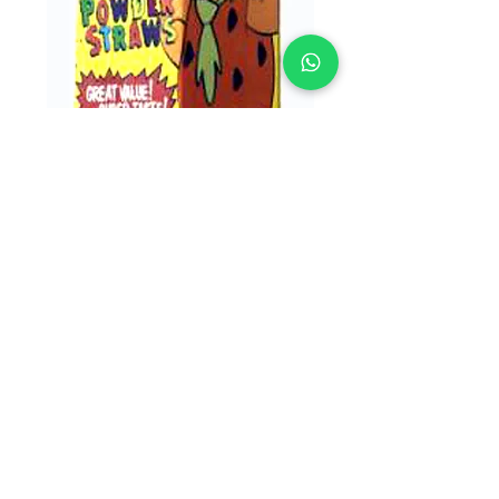
SKU: 07897
Alberts Giant
Flinstones Straws
16/48
Alberts Giant Flinstones Straws 16/48
© 2023 by LICAN TRADE. All rights reserved.