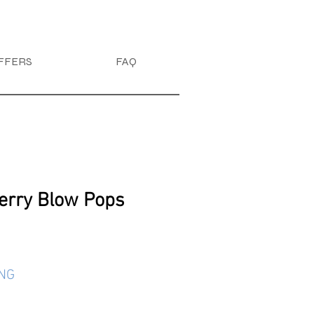
FFERS
FAQ
erry Blow Pops
ING