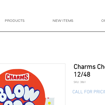
PRODUCTS
NEW ITEMS
O
Charms Ch
12/48
SKU: 3861
CALL FOR PRIC