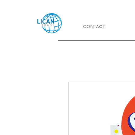
CONTACT