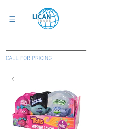
CALL FOR PRICING