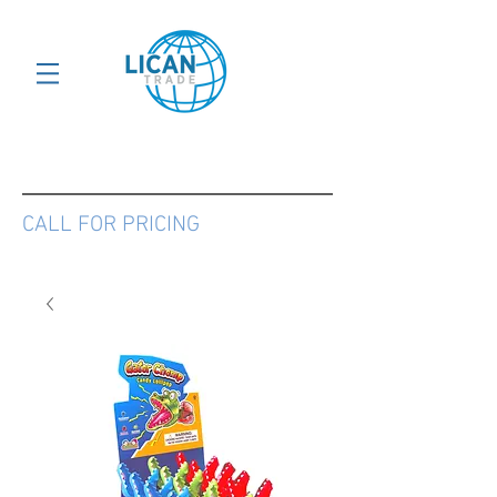
CALL FOR PRICING