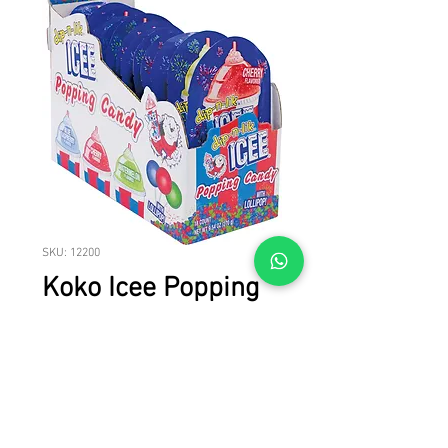
SKU: 12200
Koko Icee Popping
Candy W/ Lollipop
6/18
Koko Icee Popping Candy W/ Lollipop
6/18