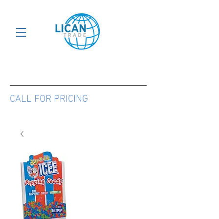
CALL FOR PRICING