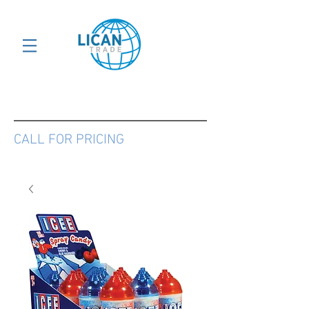
CALL FOR PRICING