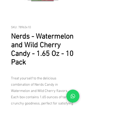
SKU: 78963x10
Nerds - Watermelon
and Wild Cherry
Candy - 1.65 Oz - 10
Pack
Treat yourself to the delicious
combination of Nerds Candy in
Watermelon and Wild Cherry flavors.
Each box contains 1.65 ounces of tangy,
crunchy goodness, perfect for satisfying
your sweet tooth. With 10 boxes in this
pack, you'll have plenty to enjoy yourself