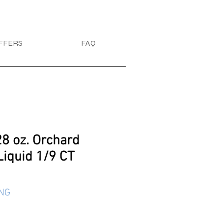
FFERS
FAQ
28 oz. Orchard
Liquid 1/9 CT
ING