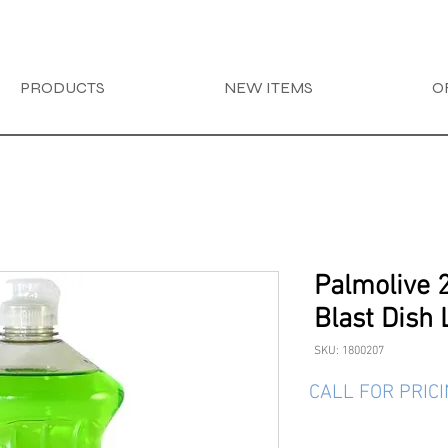
PRODUCTS
NEW ITEMS
O
Palmolive 
Blast Dish 
SKU: 1800207
CALL FOR PRIC