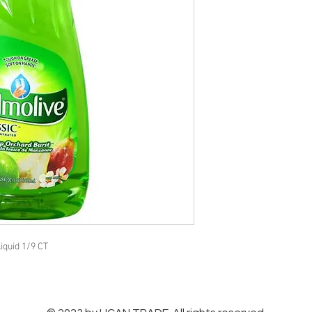
iquid 1/9 CT