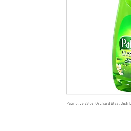
Palmolive 28 oz. Orchard Blast Dish L