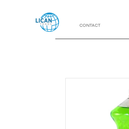
CONTACT