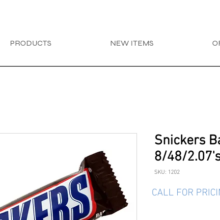
PRODUCTS
NEW ITEMS
O
Snickers B
8/48/2.07'
SKU: 1202
CALL FOR PRIC