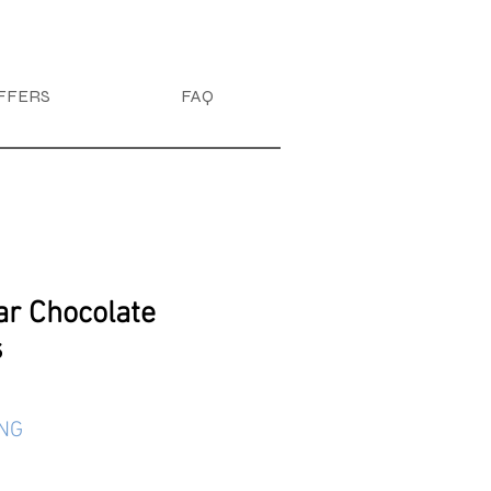
FFERS
FAQ
ar Chocolate
s
ING