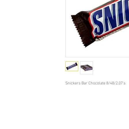
Snickers Bar Chocolate 8/48/2.07's