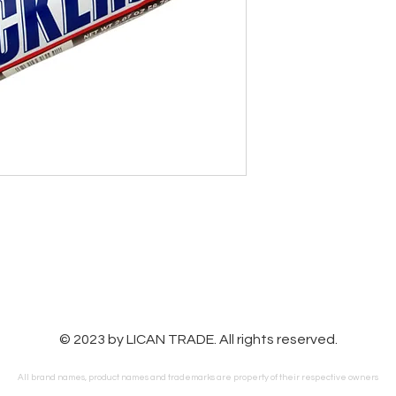
© 2023 by LICAN TRADE. All rights reserved.
All brand names, product names and trademarks are property of their respective owners