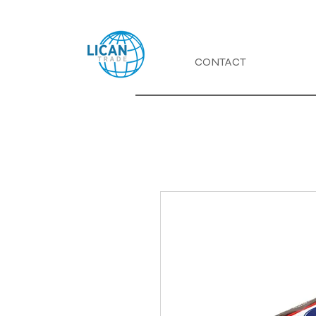
CONTACT