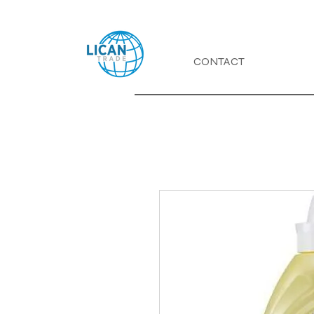
CONTACT