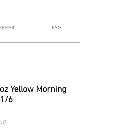
FFERS
FAQ
4oz Yellow Morning
 1/6
ING