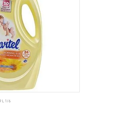
9 L 1/6