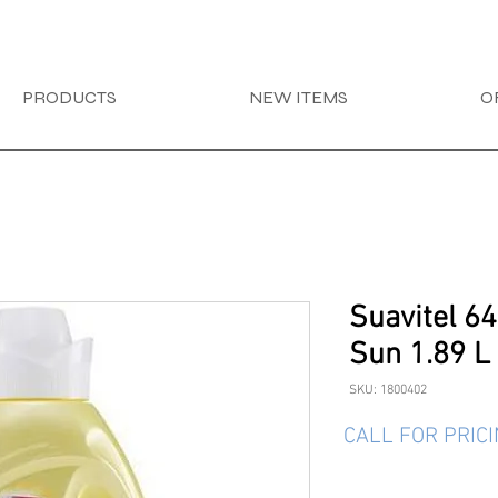
PRODUCTS
NEW ITEMS
O
Suavitel 6
Sun 1.89 L
SKU: 1800402
CALL FOR PRIC