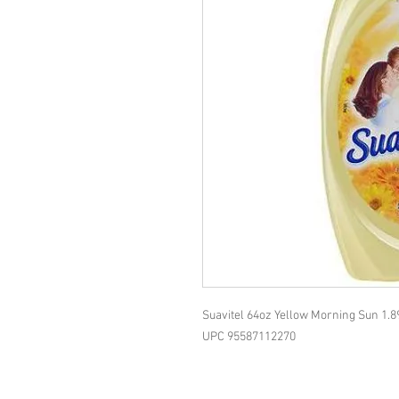
Suavitel 64oz Yellow Morning Sun 1.8
UPC 95587112270