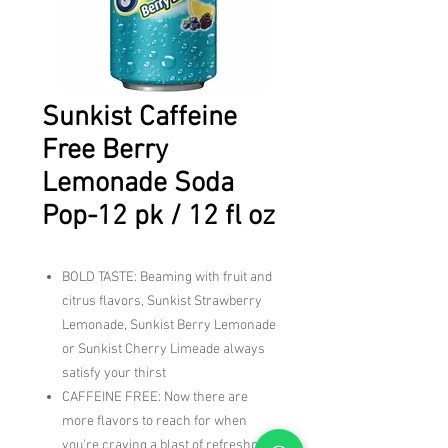
Sunkist Caffeine
Free Berry
Lemonade Soda
Pop-12 pk / 12 fl oz
BOLD TASTE: Beaming with fruit and
citrus flavors, Sunkist Strawberry
Lemonade, Sunkist Berry Lemonade
or Sunkist Cherry Limeade always
satisfy your thirst
CAFFEINE FREE: Now there are
more flavors to reach for when
you're craving a blast of refreshment