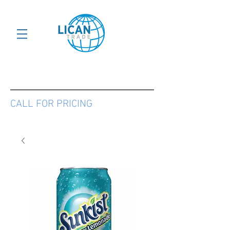
CALL FOR PRICING