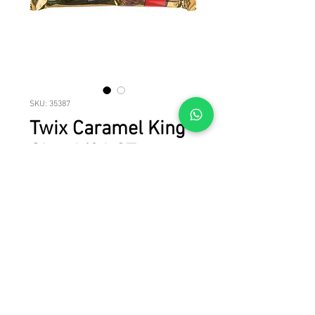
SKU: 35387
Twix Caramel King
Size 6/24 CT
Master case of Twix Caramel King Size 
6/24 CT
© 2023 by LICAN TRADE. All rights reserved.
All brand names, product names and trademarks are property of their