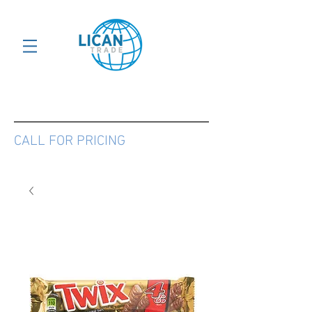
CALL FOR PRICING